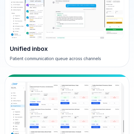
Unified inbox
Patient communication queue across channels