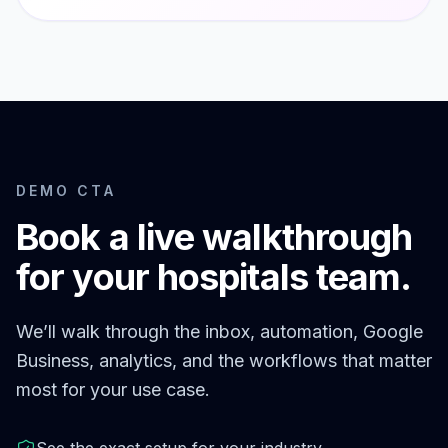
DEMO CTA
Book a live walkthrough
for your
hospitals
team.
We’ll walk through the inbox, automation, Google
Business, analytics, and the workflows that matter
most for your use case.