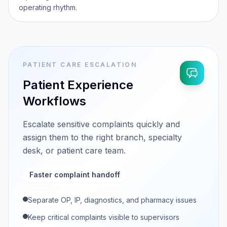
operating rhythm.
PATIENT CARE ESCALATION
Patient Experience
Workflows
Escalate sensitive complaints quickly and
assign them to the right branch, specialty
desk, or patient care team.
Faster complaint handoff
Separate OP, IP, diagnostics, and pharmacy issues
Keep critical complaints visible to supervisors