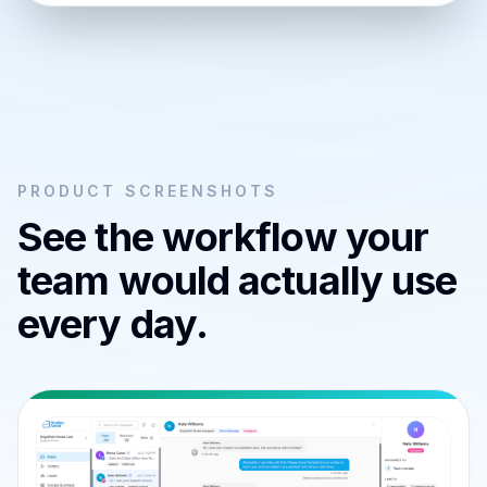
PRODUCT SCREENSHOTS
See the workflow your
team would actually use
every day.