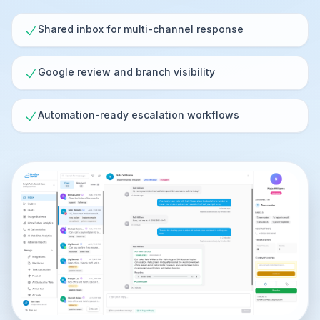
Shared inbox for multi-channel response
Google review and branch visibility
Automation-ready escalation workflows