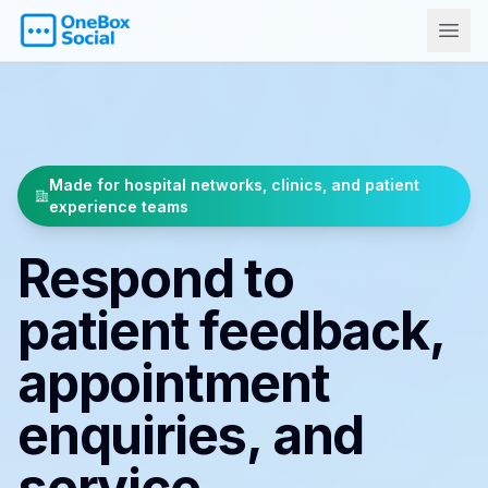
Made for hospital networks, clinics, and patient
experience teams
Respond to
patient feedback,
appointment
enquiries, and
service