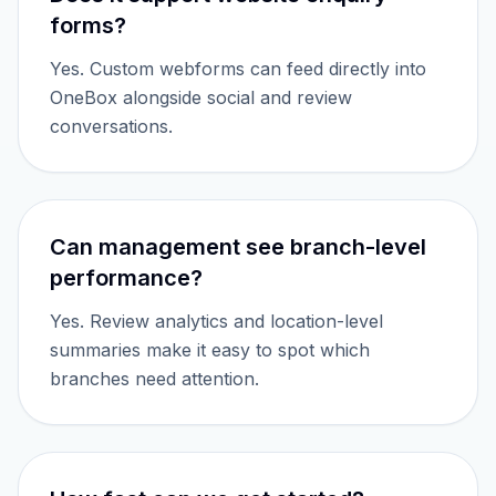
forms?
Yes. Custom webforms can feed directly into
OneBox alongside social and review
conversations.
Can management see branch-level
performance?
Yes. Review analytics and location-level
summaries make it easy to spot which
branches need attention.