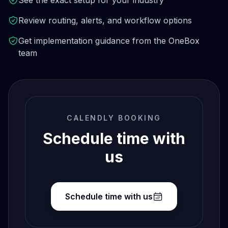
See the exact setup for your industry
Review routing, alerts, and workflow options
Get implementation guidance from the OneBox
team
CALENDLY BOOKING
Schedule time with
us
Schedule time with us