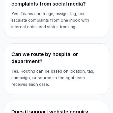
complaints from social media?
Yes. Teams can triage, assign, tag, and
escalate complaints from one inbox with
internal notes and status tracking.
Can we route by hospital or
department?
Yes. Routing can be based on location, tag,
campaign, or source so the right team
receives each case.
Does it support website enquiry