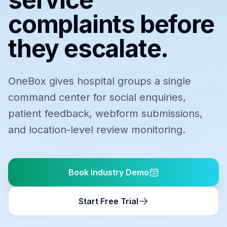
complaints before
they escalate.
OneBox gives hospital groups a single
command center for social enquiries,
patient feedback, webform submissions,
and location-level review monitoring.
Book Industry Demo
Start Free Trial