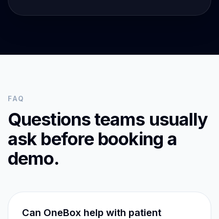
FAQ
Questions teams usually
ask before booking a
demo.
Can OneBox help with patient