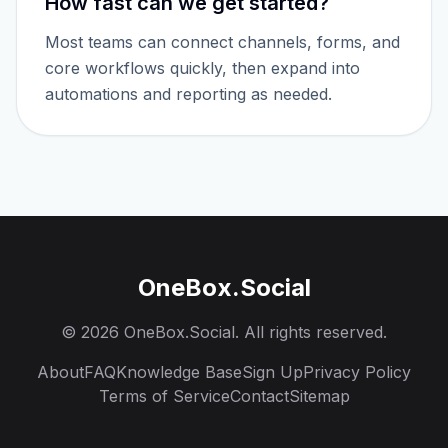
How fast can we get started?
Most teams can connect channels, forms, and
core workflows quickly, then expand into
automations and reporting as needed.
OneBox.Social
©
2026
OneBox.Social. All rights reserved.
About
FAQ
Knowledge Base
Sign Up
Privacy Policy
Terms of Service
Contact
Sitemap