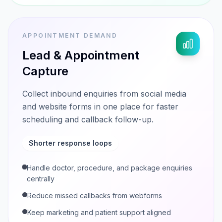
APPOINTMENT DEMAND
Lead & Appointment
Capture
Collect inbound enquiries from social media
and website forms in one place for faster
scheduling and callback follow-up.
Shorter response loops
Handle doctor, procedure, and package enquiries
centrally
Reduce missed callbacks from webforms
Keep marketing and patient support aligned