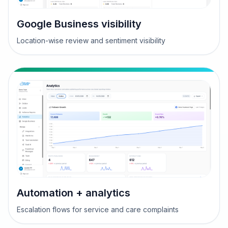
Google Business visibility
Location-wise review and sentiment visibility
Automation + analytics
Escalation flows for service and care complaints