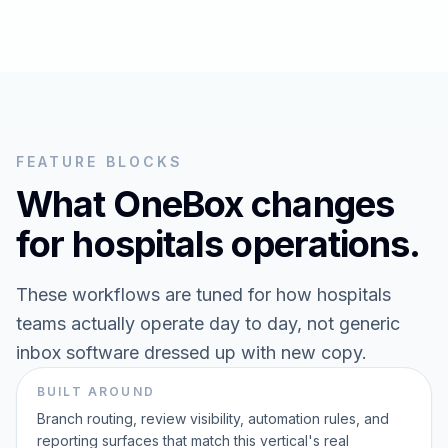
FEATURE BLOCKS
What OneBox changes
for
hospitals
operations.
These workflows are tuned for how
hospitals
teams actually operate day to day, not generic
inbox software dressed up with new copy.
BUILT AROUND
Branch routing, review visibility, automation rules, and
reporting surfaces that match this vertical's real