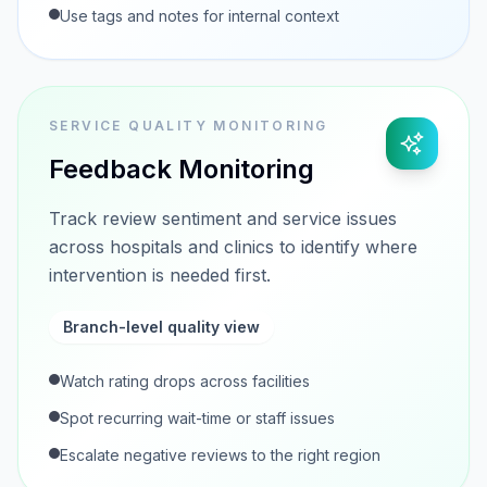
Use tags and notes for internal context
SERVICE QUALITY MONITORING
Feedback Monitoring
Track review sentiment and service issues
across hospitals and clinics to identify where
intervention is needed first.
Branch-level quality view
Watch rating drops across facilities
Spot recurring wait-time or staff issues
Escalate negative reviews to the right region